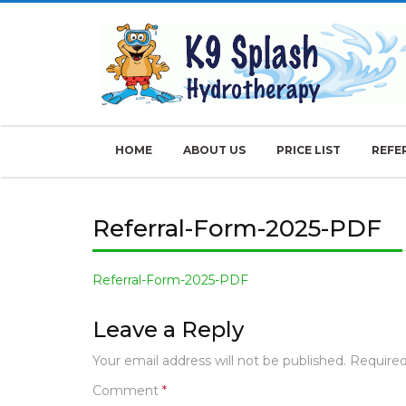
Skip
to
content
HOME
ABOUT US
PRICE LIST
REFE
Referral-Form-2025-PDF
Referral-Form-2025-PDF
Leave a Reply
Your email address will not be published.
Required
Comment
*