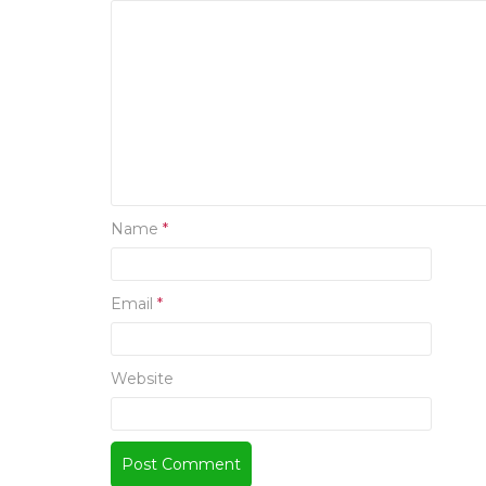
Name
*
Email
*
Website