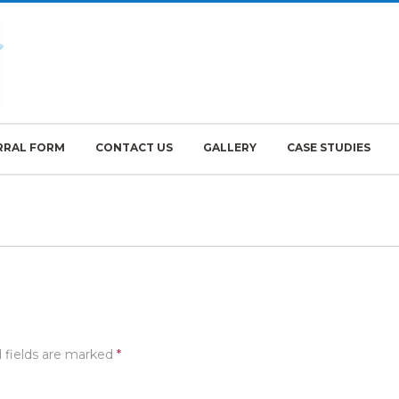
RRAL FORM
CONTACT US
GALLERY
CASE STUDIES
 fields are marked
*