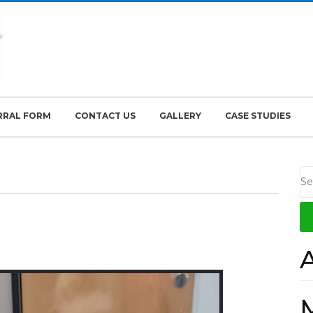
RRAL FORM
CONTACT US
GALLERY
CASE STUDIES
ozzy