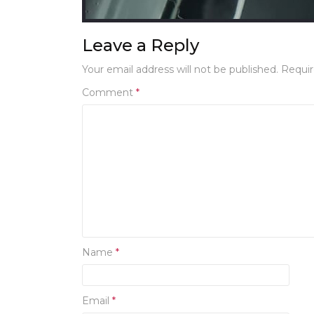
Leave a Reply
Your email address will not be published.
Requir
Comment
*
Name
*
Email
*