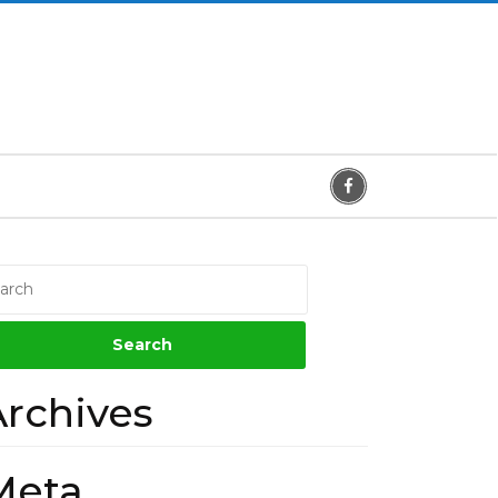
Facebook
Archives
Meta