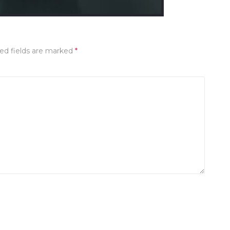
ed fields are marked
*