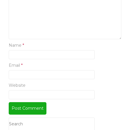
S
Name
*
Email
*
Website