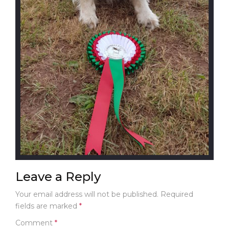
C
T
U
S
G
A
L
L
E
R
Y
C
A
S
E
Leave a Reply
S
T
Your email address will not be published.
Required
U
fields are marked
*
D
I
Comment
*
E