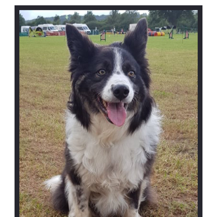
I
site
S
T
R
E
F
E
R
R
A
L
F
O
R
M
C
O
N
T
A