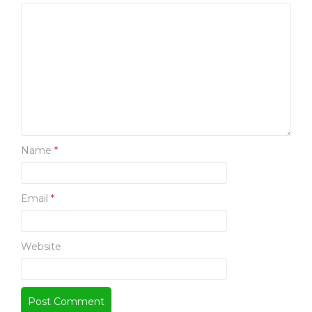
S
Name
*
Email
*
Website